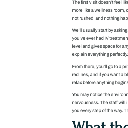
The first visit doesn’t feel l
more like a wellness room, c
not rushed, and nothing ha
We’ll usually start by asking
you’ve ever had IV treatmen
level and gives space for a
explain everything perfectly,
From there, you’ll go to a p
reclines, and if you want a bl
relax before anything begins
You may notice the environm
nervousness. The staff will 
you every step of the way. T
What the