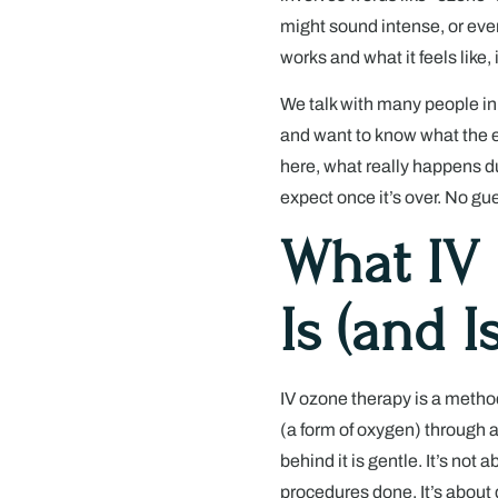
might sound intense, or even
works and what it feels like, 
We talk with many people in
and want to know what the ex
here, what really happens dur
expect once it’s over. No gu
What IV
Is (and Is
IV ozone therapy is a metho
(a form of oxygen) through a
behind it is gentle. It’s not
procedures done. It’s about 