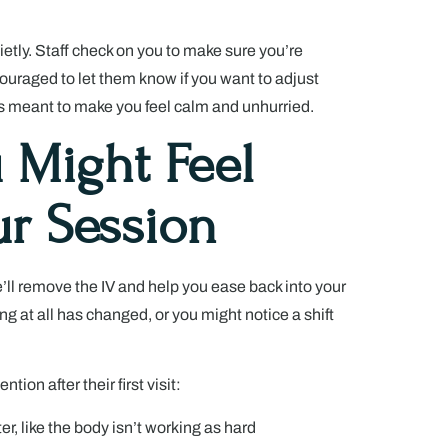
ietly. Staff check on you to make sure you’re
ouraged to let them know if you want to adjust
s meant to make you feel calm and unhurried.
 Might Feel
ur Session
’ll remove the IV and help you ease back into your
ing at all has changed, or you might notice a shift
on after their first visit:
ter, like the body isn’t working as hard