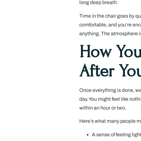
long deep breath.
Time in the chair goes by qu
comfortable, and you’re enc
anything. The atmosphere i
How You
After Yo
Once everything is done, we
day. You might feel like noth
within an hour or two.
Here’s what many people menti
A sense of feeling ligh