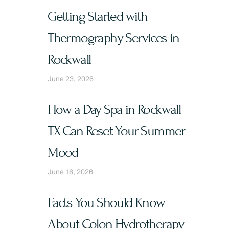
Getting Started with
Thermography Services in
Rockwall
June 23, 2026
How a Day Spa in Rockwall
TX Can Reset Your Summer
Mood
June 16, 2026
Facts You Should Know
About Colon Hydrotherapy