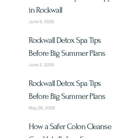
in Rockwall
June 9, 2026
Rockwall Detox Spa Tips
Before Big Summer Plans
June 2, 2026
Rockwall Detox Spa Tips
Before Big Summer Plans
May 26, 2026
How a Safer Colon Cleanse