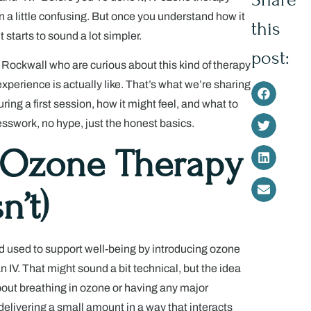
 a little confusing. But once you understand how it
this
it starts to sound a lot simpler.
post:
 Rockwall who are curious about this kind of therapy
perience is actually like. That’s what we’re sharing
ing a first session, how it might feel, and what to
esswork, no hype, just the honest basics.
 Ozone Therapy
n’t)
d used to support well-being by introducing ozone
n IV. That might sound a bit technical, but the idea
 about breathing in ozone or having any major
delivering a small amount in a way that interacts