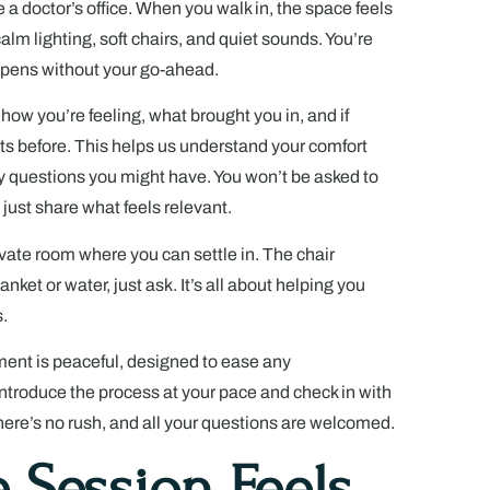
ike a doctor’s office. When you walk in, the space feels
alm lighting, soft chairs, and quiet sounds. You’re
ppens without your go-ahead.
 how you’re feeling, what brought you in, and if
ts before. This helps us understand your comfort
ny questions you might have. You won’t be asked to
 just share what feels relevant.
rivate room where you can settle in. The chair
anket or water, just ask. It’s all about helping you
.
ent is peaceful, designed to ease any
introduce the process at your pace and check in with
here’s no rush, and all your questions are welcomed.
 Session Feels