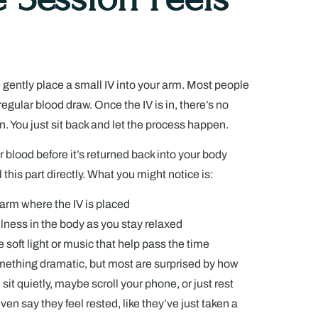
 gently place a small IV into your arm. Most people
 regular blood draw. Once the IV is in, there’s no
n. You just sit back and let the process happen.
 blood before it’s returned back into your body
l this part directly. What you might notice is:
 arm where the IV is placed
llness in the body as you stay relaxed
 soft light or music that help pass the time
mething dramatic, but most are surprised by how
ou sit quietly, maybe scroll your phone, or just rest
en say they feel rested, like they’ve just taken a