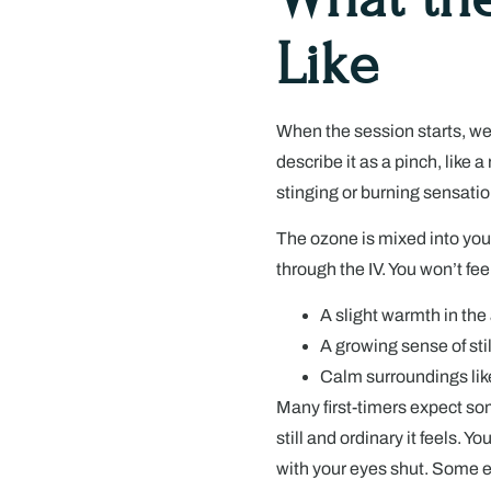
Like
When the session starts, we
describe it as a pinch, like a
stinging or burning sensatio
The ozone is mixed into your
through the IV. You won’t fee
A slight warmth in the
A growing sense of sti
Calm surroundings like
Many first-timers expect so
still and ordinary it feels. Y
with your eyes shut. Some ev