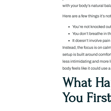
with your body’s natural ba
Here are a few things it’s not
You’re not knocked out
You don’t breathe in t
It doesn’t involve pai
Instead, the focus is on cal
setup is built around comfort
less intimidating and more 
body feels like it could use a 
What H
You First