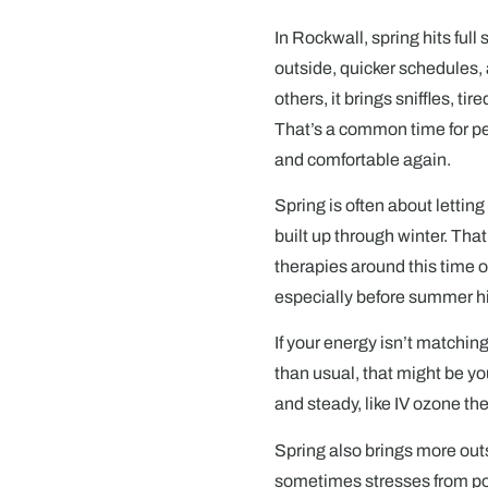
In Rockwall, spring hits ful
outside, quicker schedules, 
others, it brings sniffles, tir
That’s a common time for peo
and comfortable again.
Spring is often about letting
built up through winter. That
therapies around this time of
especially before summer hit
If your energy isn’t matchin
than usual, that might be yo
and steady, like IV ozone thera
Spring also brings more outs
sometimes stresses from poll