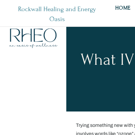
HOME
Rockwall Healing and Energy
Oasis
What IV
Trying something new with yo
involves words like “ozone” 