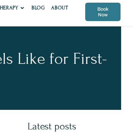
THERAPY
BLOG
ABOUT
Book
Now
 Like for First-
Latest posts