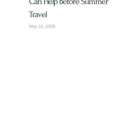
Can Help Before Summer
Travel
May 12, 2026