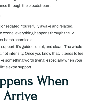
lance through the bloodstream.
:
 or sedated. You’re fully awake and relaxed.
he ozone, everything happens through the IV.
n or harsh chemicals.
m support. It’s guided, quiet, and clean. The whole
, not intensity. Once you know that, it tends to feel
like something worth trying, especially when your
little extra support.
appens When
 Arrive