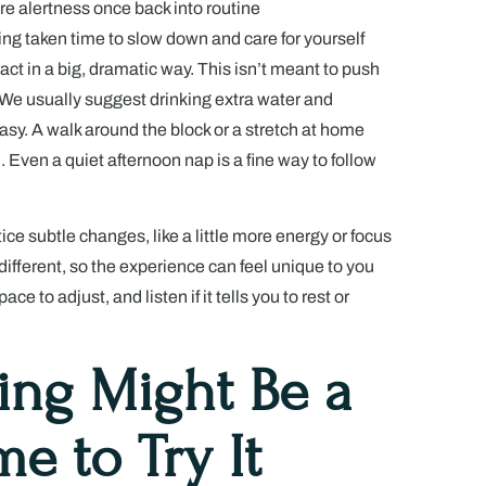
re alertness once back into routine
ng taken time to slow down and care for yourself
act in a big, dramatic way. This isn’t meant to push
. We usually suggest drinking extra water and
easy. A walk around the block or a stretch at home
 Even a quiet afternoon nap is a fine way to follow
ice subtle changes, like a little more energy or focus
 different, so the experience can feel unique to you
e to adjust, and listen if it tells you to rest or
ing Might Be a
e to Try It