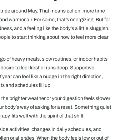
l stride around May. That means pollen, more time
and warmer air. For some, that’s energizing. But for
edness, and a feeling like the body’s a little sluggish.
ple to start thinking about how to feel more clear
 go of heavy meals, slow routines, or indoor habits
 desire to feel fresher runs deep. Supportive
 year can feel like a nudge in the right direction,
s and schedules fill up.
g the brighter weather or your digestion feels slower
ur body’s way of asking for a reset. Something quiet
py, fits well with the spirit of that shift.
ide activities, changes in daily schedules, and
en or allergies. When the body feels low or out of