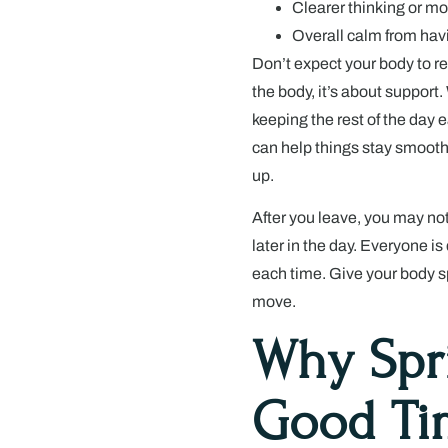
Clearer thinking or mo
Overall calm from havi
Don’t expect your body to re
the body, it’s about support
keeping the rest of the day 
can help things stay smooth.
up.
After you leave, you may not
later in the day. Everyone is
each time. Give your body spac
move.
Why Spr
Good Tim