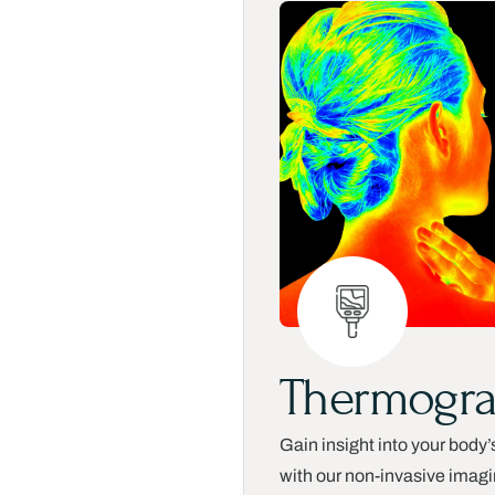
Thermogr
Gain insight into your body’
with our non-invasive imag