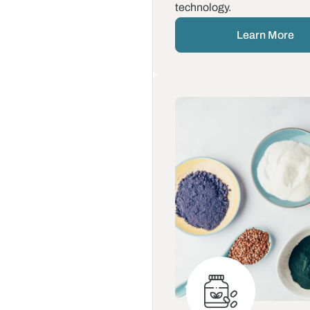
technology.
Learn More