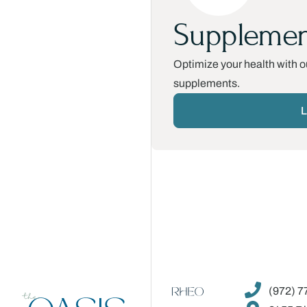
Supplemen
Optimize your health with ou
supplements.
L
(972) 7