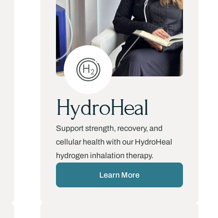
HydroHeal
Support strength, recovery, and
cellular health with our HydroHeal
hydrogen inhalation therapy.
Learn More