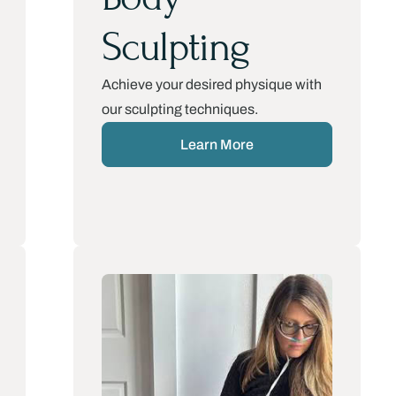
Sculpting
Achieve your desired physique with
our sculpting techniques.
Learn More