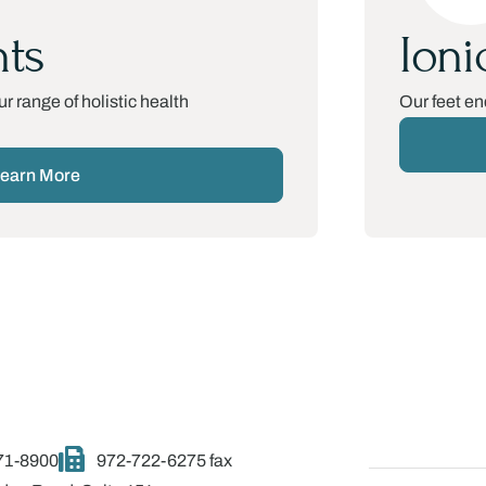
ts
Ioni
r range of holistic health
Our feet en
earn More
71-8900
972-722-6275 fax