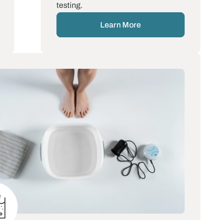
testing.
Learn More