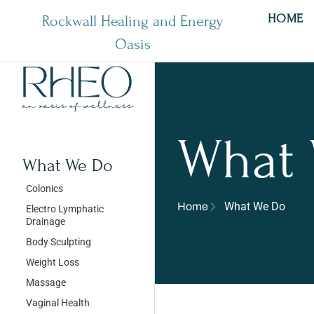
HOME
Rockwall Healing and Energy
Oasis
What
What We Do
Colonics
What We Do
Home
Electro Lymphatic
Drainage
Body Sculpting
Weight Loss
Massage
Vaginal Health