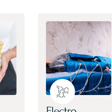
Electro