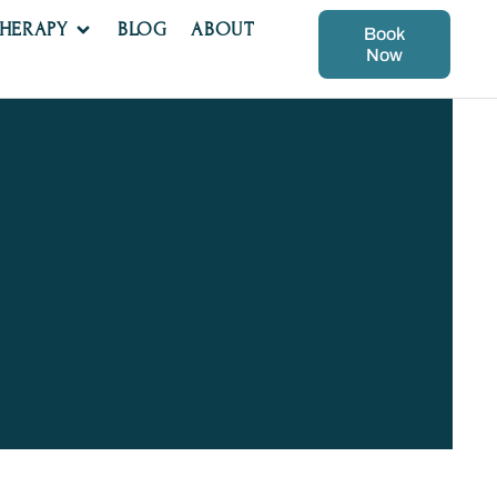
THERAPY
BLOG
ABOUT
Book
Now