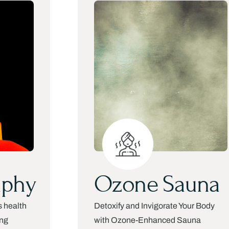
aphy
Ozone Sauna
s health
Detoxify and Invigorate Your Body
ing
with Ozone-Enhanced Sauna