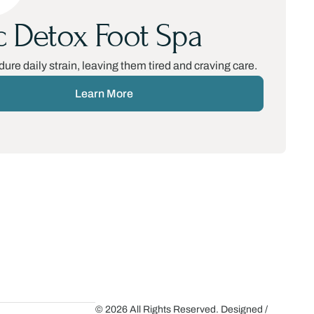
c Detox Foot Spa
dure daily strain, leaving them tired and craving care.
Learn More
© 2026 All Rights Reserved. Designed /