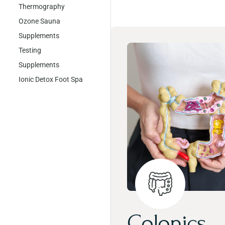
Thermography
Ozone Sauna
Supplements
Testing
Supplements
Ionic Detox Foot Spa
Colonics