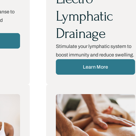
Lymphatic
anse to
nd
Drainage
Stimulate your lymphatic system to
boost immunity and reduce swelling.
Learn More