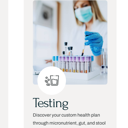
Testing
Discover your custom health plan
through micronutrient, gut, and stool