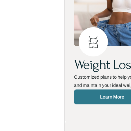
Weight Los
Customized plans to help y
and maintain your ideal wei
Learn More