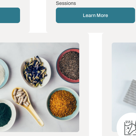
Sessions
Learn More