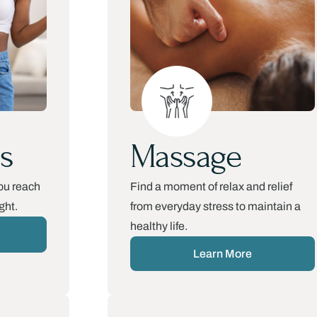
s
Massage
ou reach
Find a moment of relax and relief
ght.
from everyday stress to maintain a
healthy life.​
Learn More