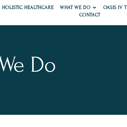
HOLISTIC HEALTHCARE
WHAT WE DO
OASIS IV 
CONTACT
 We Do