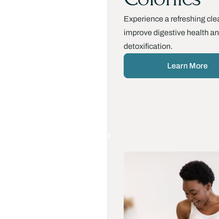
Experience a refreshing cle
improve digestive health a
detoxification.
Learn More