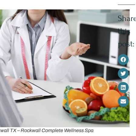
Shar
this
post:
ckwall TX – Rockwall Complete Wellness Spa