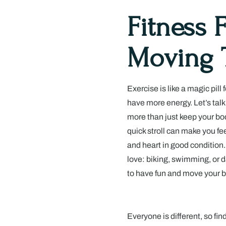
Fitness 
Moving 
Exercise is like a magic pill 
have more energy. Let’s tal
more than just keep your bod
quick stroll can make you fe
and heart in good condition. 
love: biking, swimming, or d
to have fun and move your b
Everyone is different, so fin