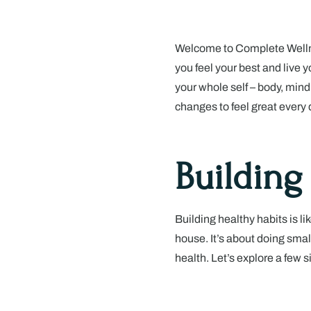
Welcome to Complete Wellne
you feel your best and live yo
your whole self – body, mind
changes to feel great every 
Building
Building healthy habits is li
house. It’s about doing small
health. Let’s explore a few s