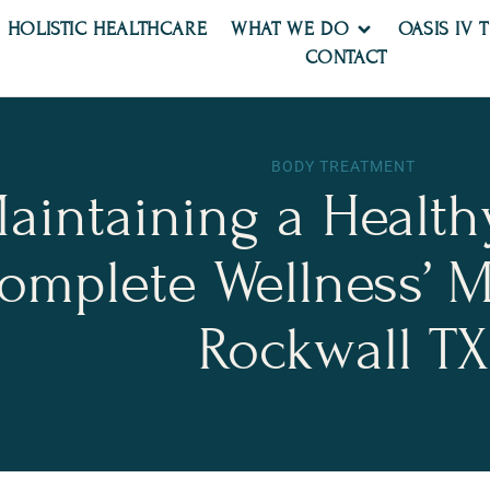
HOLISTIC HEALTHCARE
WHAT WE DO
OASIS IV 
CONTACT
BODY TREATMENT
Maintaining a Healthy
omplete Wellness’ Me
Rockwall TX