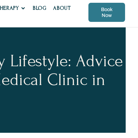
THERAPY
BLOG
ABOUT
Book
Now
 Lifestyle: Advice
dical Clinic in