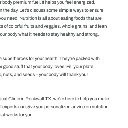
ur body premium fuel. It helps you feel energized,
on the day. Let’s discuss some simple ways to ensure
you need. Nutrition is all about eating foods that are
s of colorful fruits and veggies, whole grains, and lean
our body what it needs to stay healthy and strong.
e superheroes for your health. They’re packed with
 good stuff that your body loves. Fill your plate
es, nuts, and seeds – your body will thank you!
al Clinic in Rockwall TX, we’re here to help you make
f experts can give you personalized advice on nutrition
hat works for you.