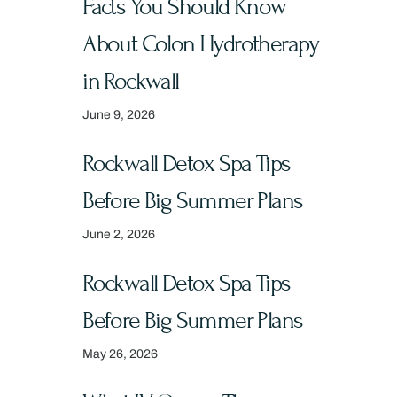
Facts You Should Know
About Colon Hydrotherapy
in Rockwall
June 9, 2026
Rockwall Detox Spa Tips
Before Big Summer Plans
June 2, 2026
Rockwall Detox Spa Tips
Before Big Summer Plans
May 26, 2026