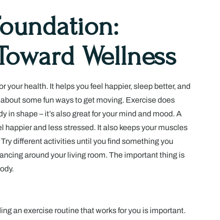
Foundation:
Toward Wellness
for your health. It helps you feel happier, sleep better, and
k about some fun ways to get moving. Exercise does
y in shape – it’s also great for your mind and mood. A
el happier and less stressed. It also keeps your muscles
Try different activities until you find something you
ancing around your living room. The important thing is
ody.
ding an exercise routine that works for you is important.