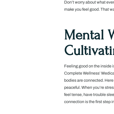
Don’t worry about what everyo
make you feel good. That way,
Mental W
Cultivat
Feeling good on the inside i
Complete Wellness’ Medical
bodies are connected. Here
peaceful. When you’re stress
feel tense, have trouble sle
connection is the first step 