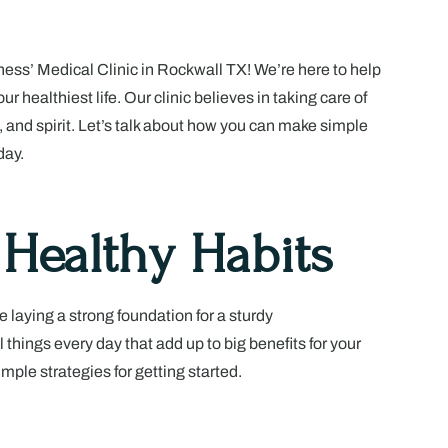
ss’ Medical Clinic in Rockwall TX! We’re here to help
ur healthiest life. Our clinic believes in taking care of
, and spirit. Let’s talk about how you can make simple
day.
 Healthy Habits
ke laying a strong foundation for a sturdy
 things every day that add up to big benefits for your
imple strategies for getting started.