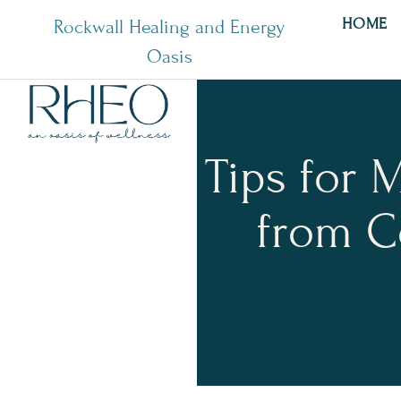
HOME
Rockwall Healing and Energy
Oasis
Tips for 
from C