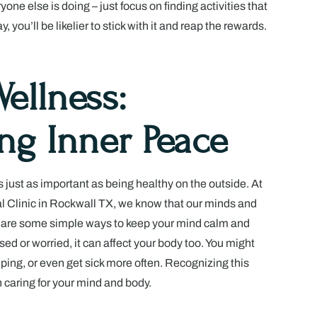
ne else is doing – just focus on finding activities that
 you’ll be likelier to stick with it and reap the rewards.
ellness:
ing Inner Peace
s just as important as being healthy on the outside. At
 Clinic in Rockwall TX, we know that our minds and
 are some simple ways to keep your mind calm and
ed or worried, it can affect your body too. You might
eping, or even get sick more often. Recognizing this
in caring for your mind and body.