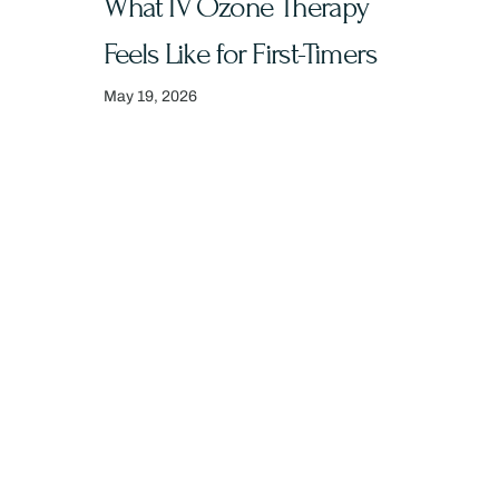
What IV Ozone Therapy
Feels Like for First-Timers
May 19, 2026