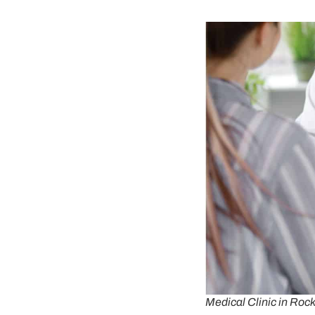
Medical Clinic in Ro