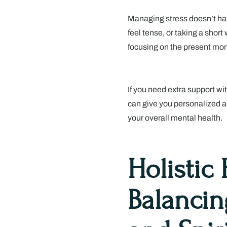
Managing stress doesn’t hav
feel tense, or taking a short
focusing on the present mom
If you need extra support wi
can give you personalized 
your overall mental health.
Holistic
Balancin