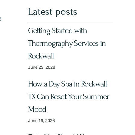
Latest posts
e
Getting Started with
Thermography Services in
Rockwall
June 23, 2026
How a Day Spa in Rockwall
TX Can Reset Your Summer
Mood
June 16, 2026