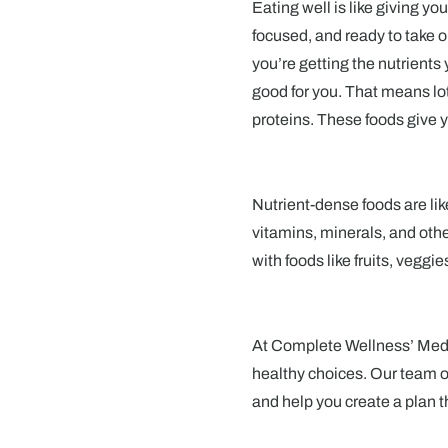
Eating well is like giving yo
focused, and ready to take 
you’re getting the nutrients 
good for you. That means lot
proteins. These foods give y
Nutrient-dense foods are lik
vitamins, minerals, and other
with foods like fruits, veggi
At Complete Wellness’ Medic
healthy choices. Our team o
and help you create a plan t