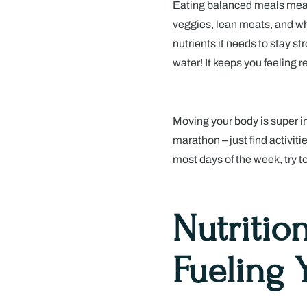
Eating balanced meals means i
veggies, lean meats, and wh
nutrients it needs to stay s
water! It keeps you feeling 
Moving your body is super im
marathon – just find activiti
most days of the week, try t
Nutritio
Fueling 