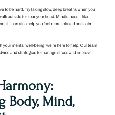
e to be hard. Try taking slow, deep breaths when you
 walk outside to clear your head. Mindfulness – like
ent – can also help you feel more relaxed and calm.
th your mental well-being, we’re here to help. Our team
advice and strategies to manage stress and improve
 Harmony:
g Body, Mind,