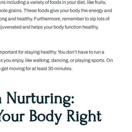
ncluding a variety of foods in your diet, like fruits,
ole grains. These foods give your body the energy and
trong and healthy. Furthermore, remember to sip lots of
rejuvenated and helps your body function healthy.
portant for staying healthy. You don’t have to run a
es you enjoy, like walking, dancing, or playing sports. On
o get moving for at least 30 minutes.
n Nurturing:
Your Body Right