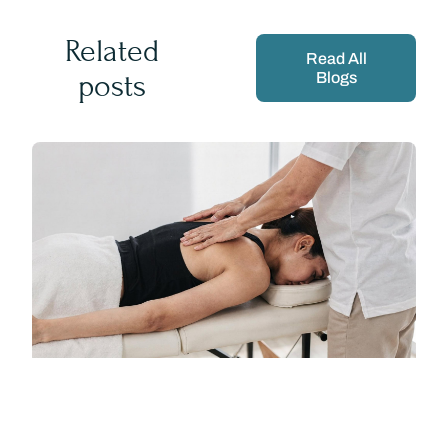
Related
Read All
posts
Blogs