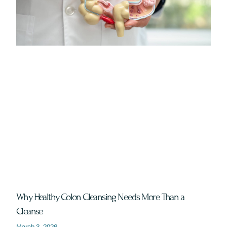
Why Healthy Colon Cleansing Needs More Than a
Cleanse
March 3, 2026