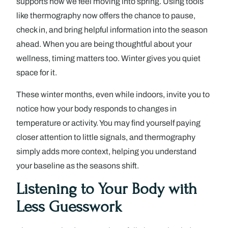
supports how we feel moving into spring. Using tools
like thermography now offers the chance to pause,
check in, and bring helpful information into the season
ahead. When you are being thoughtful about your
wellness, timing matters too. Winter gives you quiet
space for it.
These winter months, even while indoors, invite you to
notice how your body responds to changes in
temperature or activity. You may find yourself paying
closer attention to little signals, and thermography
simply adds more context, helping you understand
your baseline as the seasons shift.
Listening to Your Body with
Less Guesswork