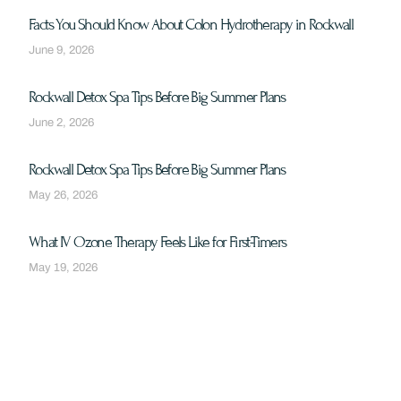
Facts You Should Know About Colon Hydrotherapy in Rockwall
June 9, 2026
Rockwall Detox Spa Tips Before Big Summer Plans
June 2, 2026
Rockwall Detox Spa Tips Before Big Summer Plans
May 26, 2026
What IV Ozone Therapy Feels Like for First-Timers
May 19, 2026