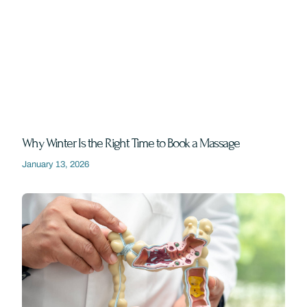
Why Winter Is the Right Time to Book a Massage
January 13, 2026