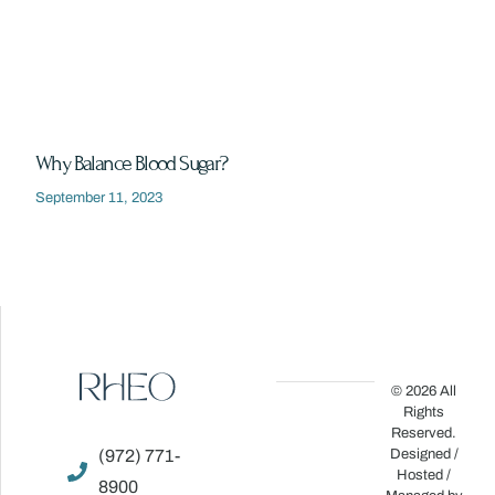
Why Balance Blood Sugar?
September 11, 2023
© 2026 All
Rights
Reserved.
(972) 771-
Designed /
Hosted /
8900