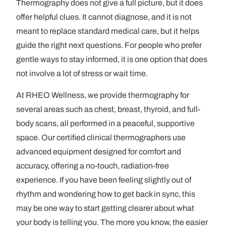
Thermography does not give a full picture, but it does
offer helpful clues. It cannot diagnose, and it is not
meant to replace standard medical care, but it helps
guide the right next questions. For people who prefer
gentle ways to stay informed, it is one option that does
not involve a lot of stress or wait time.
At RHEO Wellness, we provide thermography for
several areas such as chest, breast, thyroid, and full-
body scans, all performed in a peaceful, supportive
space. Our certified clinical thermographers use
advanced equipment designed for comfort and
accuracy, offering a no-touch, radiation-free
experience. If you have been feeling slightly out of
rhythm and wondering how to get back in sync, this
may be one way to start getting clearer about what
your body is telling you. The more you know, the easier