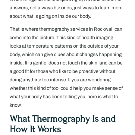
answers, not always big ones, just ways to learn more
about what is going on inside our body.
That is where thermography services in Rockwall can
come into the picture. This kind of health imaging
looks at temperature patterns on the outside of your
body, which can give clues about changes happening
inside. It is gentle, does not touch the skin, and can be
a good fit for those who like to be proactive without
doing anything too intense. If you are wondering
whether this kind of tool could help you make sense of
what your body has been telling you, here is what to
know.
What Thermography Is and
How It Works