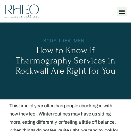
H
BODY TREATMENT
How to Know If
Thermography Services in
Rockwall Are Right for You
This time of year often has people checking in with
how they feel. Winter routines may have us sitting
more, eating differently, or feeling a little off balance.
When things do not feel quite right, we tend to look for