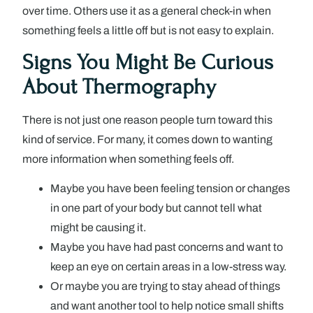
over time. Others use it as a general check-in when
something feels a little off but is not easy to explain.
Signs You Might Be Curious
About Thermography
There is not just one reason people turn toward this
kind of service. For many, it comes down to wanting
more information when something feels off.
Maybe you have been feeling tension or changes
in one part of your body but cannot tell what
might be causing it.
Maybe you have had past concerns and want to
keep an eye on certain areas in a low-stress way.
Or maybe you are trying to stay ahead of things
and want another tool to help notice small shifts