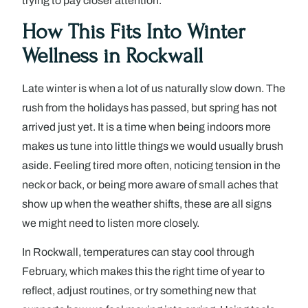
trying to pay closer attention.
How This Fits Into Winter
Wellness in Rockwall
Late winter is when a lot of us naturally slow down. The
rush from the holidays has passed, but spring has not
arrived just yet. It is a time when being indoors more
makes us tune into little things we would usually brush
aside. Feeling tired more often, noticing tension in the
neck or back, or being more aware of small aches that
show up when the weather shifts, these are all signs
we might need to listen more closely.
In Rockwall, temperatures can stay cool through
February, which makes this the right time of year to
reflect, adjust routines, or try something new that