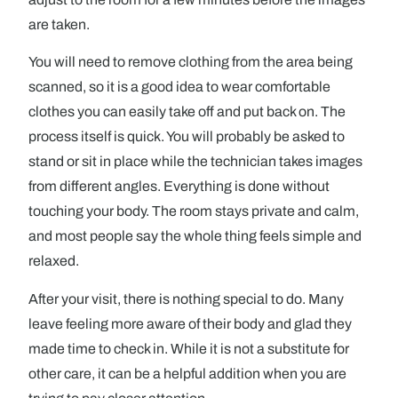
are taken.
You will need to remove clothing from the area being
scanned, so it is a good idea to wear comfortable
clothes you can easily take off and put back on. The
process itself is quick. You will probably be asked to
stand or sit in place while the technician takes images
from different angles. Everything is done without
touching your body. The room stays private and calm,
and most people say the whole thing feels simple and
relaxed.
After your visit, there is nothing special to do. Many
leave feeling more aware of their body and glad they
made time to check in. While it is not a substitute for
other care, it can be a helpful addition when you are