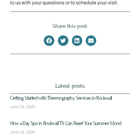
to us with your questions or to schedule your visit.
Share this post:
Latest posts
Getting Started with Thermography Services in Rockwall
June 23, 2026
How a Day Spa in Rockwall TX Can Reset Your Summer Mood
June 16, 2026