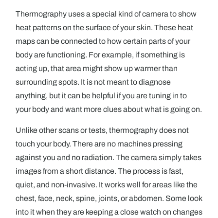
Thermography uses a special kind of camera to show
heat patterns on the surface of your skin. These heat
maps can be connected to how certain parts of your
body are functioning. For example, if something is
acting up, that area might show up warmer than
surrounding spots. It is not meant to diagnose
anything, but it can be helpful if you are tuning in to
your body and want more clues about what is going on.
Unlike other scans or tests, thermography does not
touch your body. There are no machines pressing
against you and no radiation. The camera simply takes
images from a short distance. The process is fast,
quiet, and non-invasive. It works well for areas like the
chest, face, neck, spine, joints, or abdomen. Some look
into it when they are keeping a close watch on changes