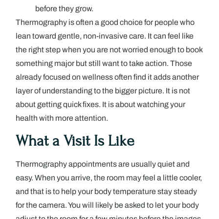
before they grow.
Thermography is often a good choice for people who
lean toward gentle, non-invasive care. It can feel like
the right step when you are not worried enough to book
something major but still want to take action. Those
already focused on wellness often find it adds another
layer of understanding to the bigger picture. It is not
about getting quick fixes. It is about watching your
health with more attention.
What a Visit Is Like
Thermography appointments are usually quiet and
easy. When you arrive, the room may feel a little cooler,
and that is to help your body temperature stay steady
for the camera. You will likely be asked to let your body
adjust to the room for a few minutes before the images