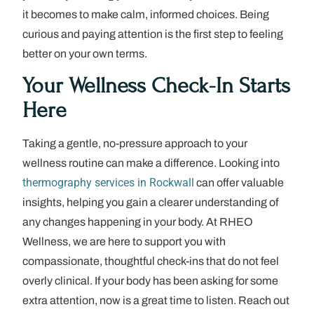
it becomes to make calm, informed choices. Being
curious and paying attention is the first step to feeling
better on your own terms.
Your Wellness Check-In Starts
Here
Taking a gentle, no-pressure approach to your
wellness routine can make a difference. Looking into
thermography services in Rockwall
can offer valuable
insights, helping you gain a clearer understanding of
any changes happening in your body. At RHEO
Wellness, we are here to support you with
compassionate, thoughtful check-ins that do not feel
overly clinical. If your body has been asking for some
extra attention, now is a great time to listen. Reach out