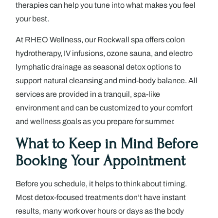
therapies can help you tune into what makes you feel
your best.
At RHEO Wellness, our Rockwall spa offers colon
hydrotherapy, IV infusions, ozone sauna, and electro
lymphatic drainage as seasonal detox options to
support natural cleansing and mind-body balance. All
services are provided in a tranquil, spa-like
environment and can be customized to your comfort
and wellness goals as you prepare for summer.
What to Keep in Mind Before
Booking Your Appointment
Before you schedule, it helps to think about timing.
Most detox-focused treatments don’t have instant
results, many work over hours or days as the body