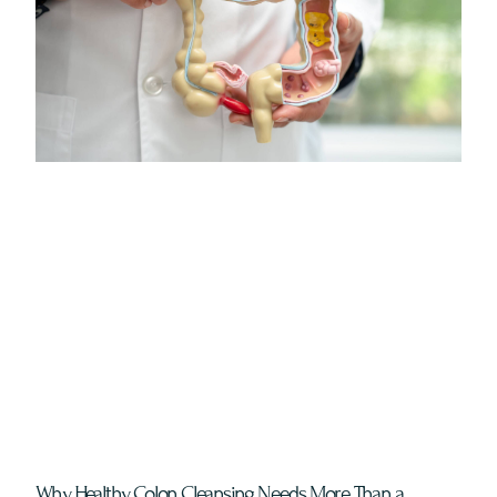
Why Healthy Colon Cleansing Needs More Than a