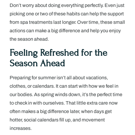
Don’t worry about doing everything perfectly. Even just
picking one or two of these habits can help the support
from spa treatments last longer. Over time, these small
actions can make a big difference and help you enjoy
the season ahead.
Feeling Refreshed for the
Season Ahead
Preparing for summer isn’t all about vacations,
clothes, or calendars. It can start with how we feel in
our bodies. As spring winds down, it’s the perfect time
to check in with ourselves. That little extra care now
often makes a big difference later, when days get
hotter, social calendars fill up, and movement
increases.