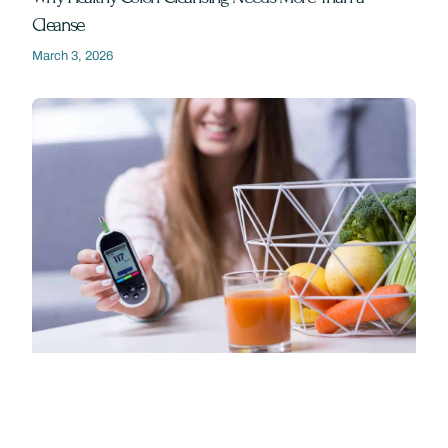
Cleanse
March 3, 2026