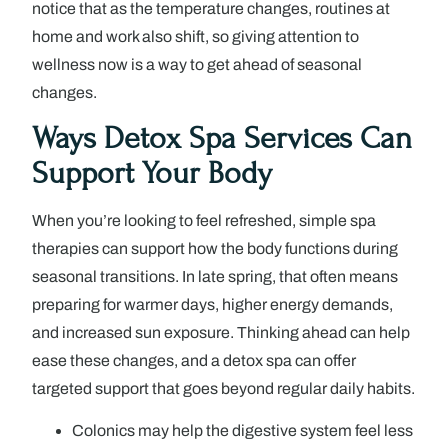
notice that as the temperature changes, routines at
home and work also shift, so giving attention to
wellness now is a way to get ahead of seasonal
changes.
Ways Detox Spa Services Can
Support Your Body
When you’re looking to feel refreshed, simple spa
therapies can support how the body functions during
seasonal transitions. In late spring, that often means
preparing for warmer days, higher energy demands,
and increased sun exposure. Thinking ahead can help
ease these changes, and a detox spa can offer
targeted support that goes beyond regular daily habits.
Colonics may help the digestive system feel less