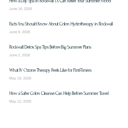
How a Day Spa in Rockwall TX Can Reset Your Summer Mood
June 16, 2026
Facts You Should Know About Colon Hydrotherapy in Rockwall
June 9, 2026
Rockwall Detox Spa Tips Before Big Summer Plans
June 2, 2026
What IV Ozone Therapy Feels Like for First-Timers
May 19, 2026
How a Safer Colon Cleanse Can Help Before Summer Travel
May 12, 2026